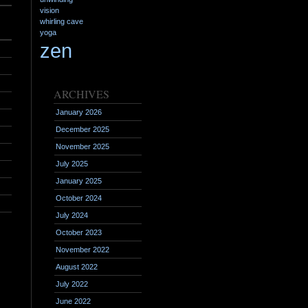
vision
whirling cave
yoga
zen
ARCHIVES
January 2026
December 2025
November 2025
July 2025
January 2025
October 2024
July 2024
October 2023
November 2022
August 2022
July 2022
June 2022