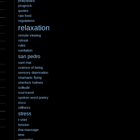
pratyahara
progrock
quotes
raw food
regulations
relaxation
remote viewing
retreat
rules
sanitation
san pedro
sant mat
science of being
sensory deprivation
shamanic flying
sherlock holmes
solitude
soul travel
spoken word poetry
sscu
stillness
stress
t-shirt
tension
thai massage
time
unwinding