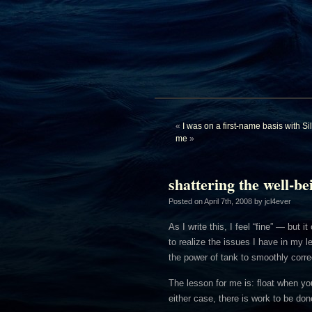
«
I was on a first-name basis with S
me
»
shattering the well-be
Posted on
April 7th, 2008
by jcl4ever
As I write this, I feel “fine” — but 
to realize the issues I have in my 
the power of tank to smoothly corre
The lesson for me is: float when you
either case, there is work to be don