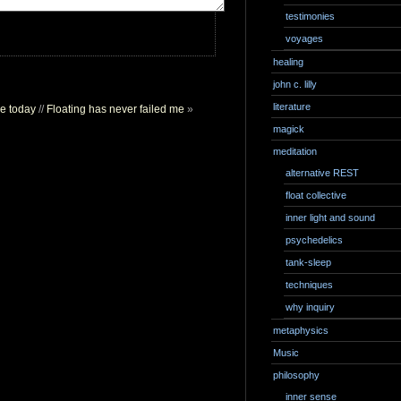
testimonies
voyages
healing
john c. lilly
literature
ce today
//
Floating has never failed me
»
magick
meditation
alternative REST
float collective
inner light and sound
psychedelics
tank-sleep
techniques
why inquiry
metaphysics
Music
philosophy
inner sense