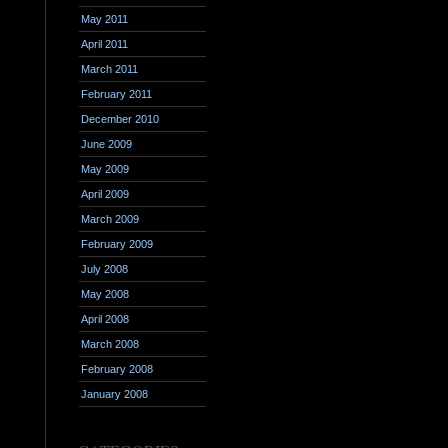
May 2011
April 2011
March 2011
February 2011
December 2010
June 2009
May 2009
April 2009
March 2009
February 2009
July 2008
May 2008
April 2008
March 2008
February 2008
January 2008