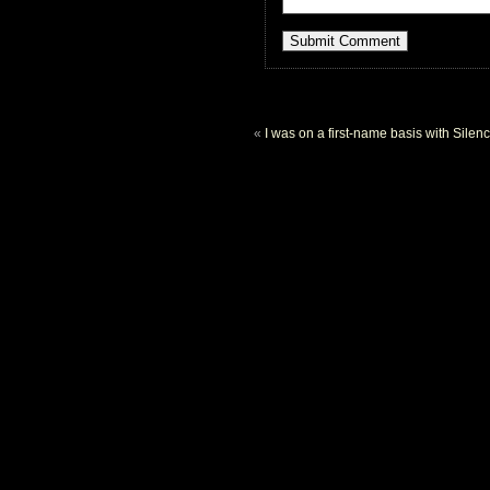
«
I was on a first-name basis with Silen