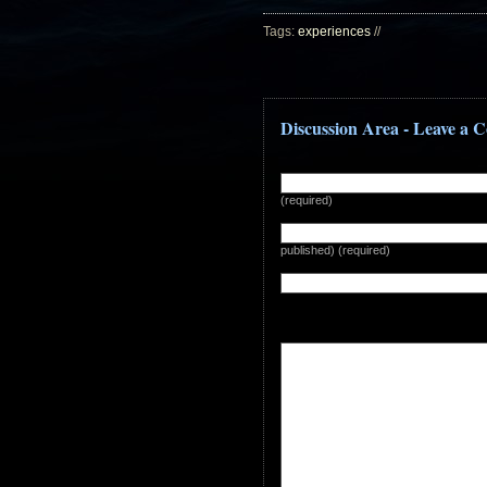
Tags:
experiences
//
Discussion Area - Leave a
(required)
published) (required)