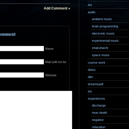
Art
Add Comment »
audio
ambient music
brain programming
 Comment
electronic music
experimental music
shakuhachi
Name
space music
Mail (will not be
course work
detox
Website
diet
dreamspell
etc
experiences
discharge
near-death
negative
relaxation