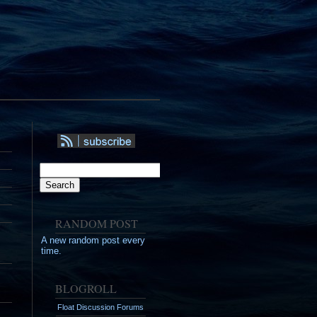
RSS
Syndication
Search
Search
RANDOM POST
A new random post every
time.
BLOGROLL
Float Discussion Forums