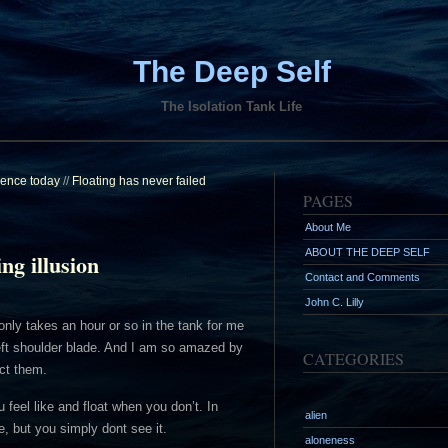
The Deep Self
The Isolation Tank Life
ilence today
//
Floating has never failed
PAGES
About Me
ABOUT THE DEEP SELF
ing illusion
Contact and Comments
John C. Lilly
it only takes an hour or so in the tank for me
left shoulder blade. And I am so amazed by
CATEGORIES
ct them.
 feel like and float when you don’t. In
alien
e, but you simply dont see it.
aloneness