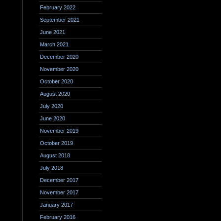
February 2022
September 2021
June 2021
March 2021
December 2020
November 2020
October 2020
August 2020
July 2020
June 2020
November 2019
October 2019
August 2018
July 2018
December 2017
November 2017
January 2017
February 2016