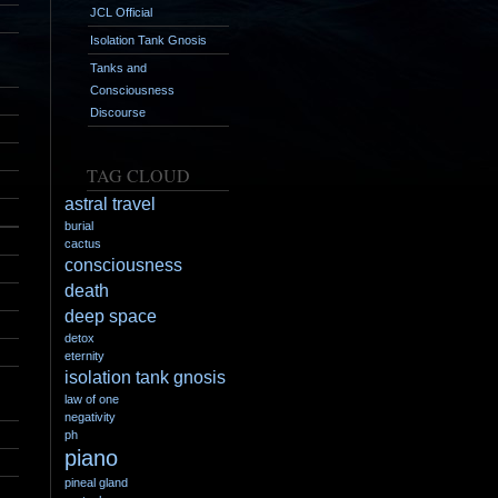
JCL Official
Isolation Tank Gnosis
Tanks and
Consciousness
Discourse
TAG CLOUD
astral travel
burial
cactus
consciousness
death
deep space
detox
eternity
isolation tank gnosis
law of one
negativity
ph
piano
pineal gland