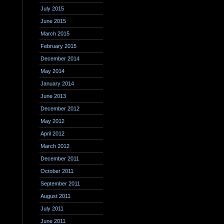
July 2015
June 2015
March 2015
February 2015
December 2014
May 2014
January 2014
June 2013
December 2012
May 2012
April 2012
March 2012
December 2011
October 2011
September 2011
August 2011
July 2011
June 2011